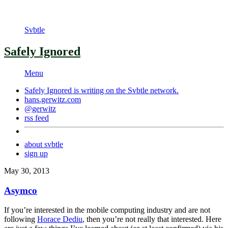
Svbtle
Safely Ignored
Menu
Safely Ignored is writing on the
Svbtle
network.
hans.gerwitz.com
@gerwitz
rss feed
about svbtle
sign up
May 30, 2013
Asymco
If you’re interested in the mobile computing industry and are not
following
Horace Dediu
, then you’re not really that interested. Here