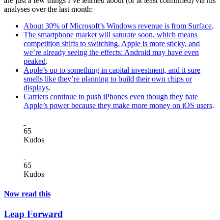
are just a few things I’ve learned about (or at least confirmed) via his
analyses over the last month:
About 30% of Microsoft’s Windows revenue is from Surface
.
The smartphone market will saturate soon, which means
competition shifts to switching. Apple is more sticky, and
we’re already seeing the effects: Android may have even
peaked
.
Apple’s up to something in capital investment, and it sure
smells like they’re planning to build their own chips or
displays
.
Carriers continue to push iPhones even though they hate
Apple’s power because they make more money on iOS users
.
65
Kudos
65
Kudos
Now read this
Leap Forward