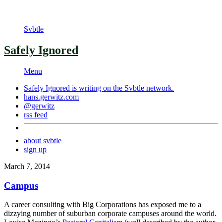
Svbtle
Safely Ignored
Menu
Safely Ignored is writing on the
Svbtle
network.
hans.gerwitz.com
@gerwitz
rss feed
about svbtle
sign up
March 7, 2014
Campus
A career consulting with Big Corporations has exposed me to a
dizzying number of suburban corporate campuses around the world.