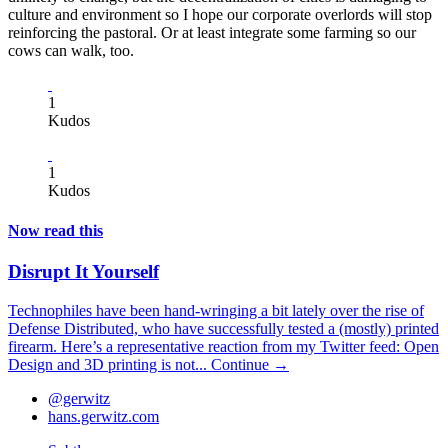
culture and environment so I hope our corporate overlords will stop
reinforcing the pastoral. Or at least integrate some farming so our
cows can walk, too.
1
Kudos
1
Kudos
Now read this
Disrupt It Yourself
Technophiles have been hand-wringing a bit lately over the rise of
Defense Distributed, who have successfully tested a (mostly) printed
firearm. Here’s a representative reaction from my Twitter feed: Open
Design and 3D printing is not...
Continue →
@gerwitz
hans.gerwitz.com