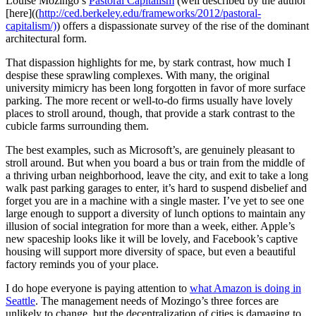
Louise Mozingo’s
Pastoral Capitalism
(well described by the author
[here]((
http://ced.berkeley.edu/frameworks/2012/pastoral-
capitalism/)
) offers a dispassionate survey of the rise of the dominant
architectural form.
That dispassion highlights for me, by stark contrast, how much I
despise these sprawling complexes. With many, the original
university mimicry has been long forgotten in favor of more surface
parking. The more recent or well-to-do firms usually have lovely
places to stroll around, though, that provide a stark contrast to the
cubicle farms surrounding them.
The best examples, such as Microsoft’s, are genuinely pleasant to
stroll around. But when you board a bus or train from the middle of
a thriving urban neighborhood, leave the city, and exit to take a long
walk past parking garages to enter, it’s hard to suspend disbelief and
forget you are in a machine with a single master. I’ve yet to see one
large enough to support a diversity of lunch options to maintain any
illusion of social integration for more than a week, either. Apple’s
new spaceship looks like it will be lovely, and Facebook’s captive
housing will support more diversity of space, but even a beautiful
factory reminds you of your place.
I do hope everyone is paying attention to
what Amazon is doing in
Seattle
. The management needs of Mozingo’s three forces are
unlikely to change, but the decentralization of cities is damaging to