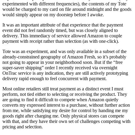
experimented with different frequencies), the contents of my Tote
would be charged to my card on file around midnight and the goods
would simply appear on my doorstep before I awoke.
It was an important attribute of that experience that the payment
event did not feel randomly timed, but was closely aligned to
delivery. This immediacy of service allowed Amazon to couple
payment with receipt rather than selection (as with one-click).
Tote was an experiment, and was only available in a subset of the
already-constrained geography of Amazon Fresh, so it’s probably
not going to appear in your neighborhood soon. But if the “free
super-saver shipping” order I recently received via overnight
OnTrac service is any indication, they are still actively prototyping
delivery rapid enough to feel concurrent with payment.
Most online retailers still treat payment as a distinct event I must
perform, not tied either to selecting or receiving the product. They
are going to find it difficult to compete when Amazon quietly
converts my expressed interest to a purchase, without further action
from me, while satisfying my desire for control by handing me my
goods right after charging me. Only physical stores can compete
with that, and they have their own set of challenges competing with
pricing and selection.