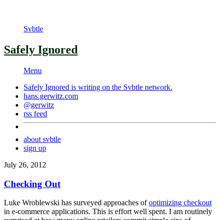
Svbtle
Safely Ignored
Menu
Safely Ignored is writing on the
Svbtle
network.
hans.gerwitz.com
@gerwitz
rss feed
about svbtle
sign up
July 26, 2012
Checking Out
Luke Wroblewski has surveyed approaches of
optimizing checkout
in e-commerce applications. This is effort well spent. I am routinely