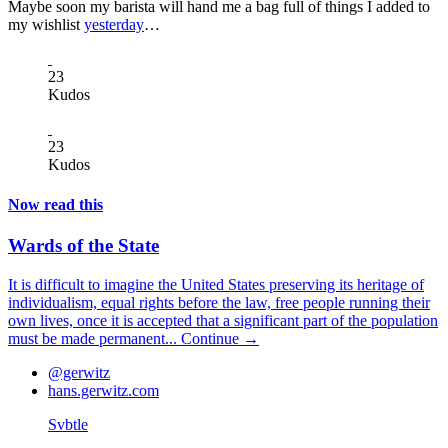
Maybe soon my barista will hand me a bag full of things I added to
my wishlist
yesterday
…
23
Kudos
23
Kudos
Now read this
Wards of the State
It is difficult to imagine the United States preserving its heritage of
individualism, equal rights before the law, free people running their
own lives, once it is accepted that a significant part of the population
must be made permanent...
Continue →
@gerwitz
hans.gerwitz.com
Svbtle