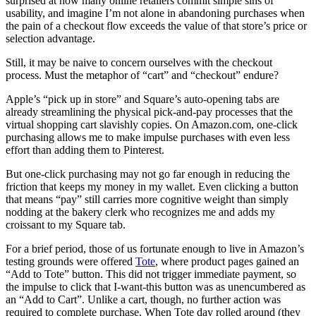
surprised at how many online retailers commit simple sins of
usability, and imagine I’m not alone in abandoning purchases when
the pain of a checkout flow exceeds the value of that store’s price or
selection advantage.
Still, it may be naive to concern ourselves with the checkout
process. Must the metaphor of “cart” and “checkout” endure?
Apple’s “pick up in store” and Square’s auto-opening tabs are
already streamlining the physical pick-and-pay processes that the
virtual shopping cart slavishly copies. On Amazon.com, one-click
purchasing allows me to make impulse purchases with even less
effort than adding them to Pinterest.
But one-click purchasing may not go far enough in reducing the
friction that keeps my money in my wallet. Even clicking a button
that means “pay” still carries more cognitive weight than simply
nodding at the bakery clerk who recognizes me and adds my
croissant to my Square tab.
For a brief period, those of us fortunate enough to live in Amazon’s
testing grounds were offered
Tote
, where product pages gained an
“Add to Tote” button. This did not trigger immediate payment, so
the impulse to click that I-want-this button was as unencumbered as
an “Add to Cart”. Unlike a cart, though, no further action was
required to complete purchase. When Tote day rolled around (they